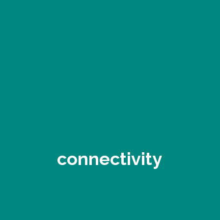
connectivity