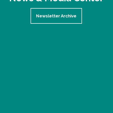
Newsletter Archive