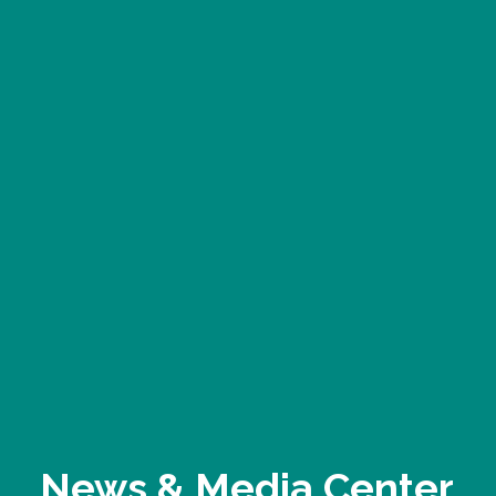
News & Media Center