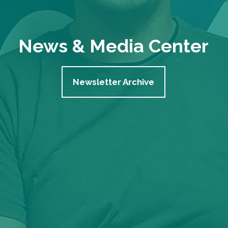
News & Media Center
Newsletter Archive