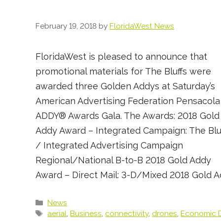
February 19, 2018
by
FloridaWest News
FloridaWest is pleased to announce that
promotional materials for The Bluffs were
awarded three Golden Addys at Saturday’s
American Advertising Federation Pensacola
ADDY® Awards Gala. The Awards: 2018 Gold
Addy Award – Integrated Campaign: The Blu
/ Integrated Advertising Campaign
Regional/National B-to-B 2018 Gold Addy
Award – Direct Mail: 3-D/Mixed 2018 Gold 
Categories
News
Tags
aerial
,
Business
,
connectivity
,
drones
,
Economic 