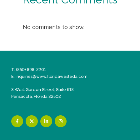
No comments to show.
T: (850) 898-2201
E:
inquiries@www.floridawesteda.com
3 West Garden Street, Suite 618
Pensacola, Florida 32502