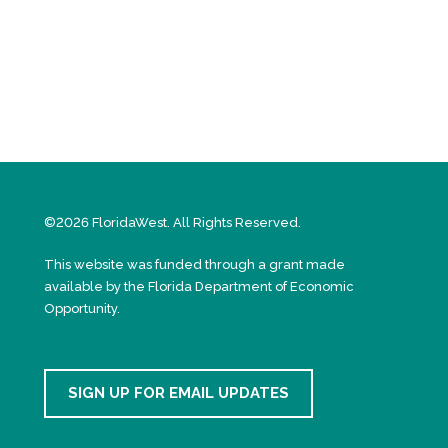
©2026 FloridaWest. All Rights Reserved.
This website was funded through a grant made
available by the Florida Department of Economic
Opportunity.
SIGN UP FOR EMAIL UPDATES