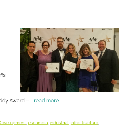
ffs
Addy Award – …
read more
Development
,
escambia
,
industrial
,
infrastructure
,