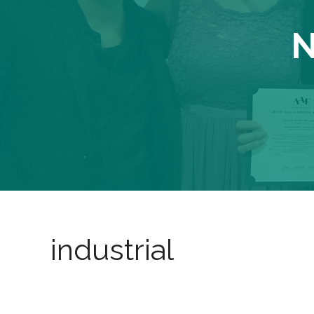
N
industrial