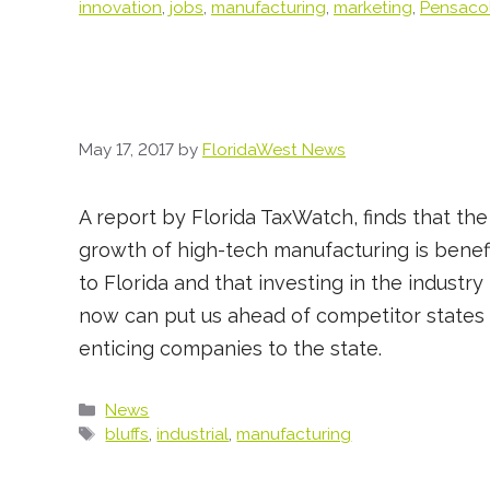
innovation
,
jobs
,
manufacturing
,
marketing
,
Pensaco
May 17, 2017
by
FloridaWest News
A report by Florida TaxWatch, finds that the
growth of high-tech manufacturing is benefi
to Florida and that investing in the industry
now can put us ahead of competitor states 
enticing companies to the state.
Categories
News
Tags
bluffs
,
industrial
,
manufacturing