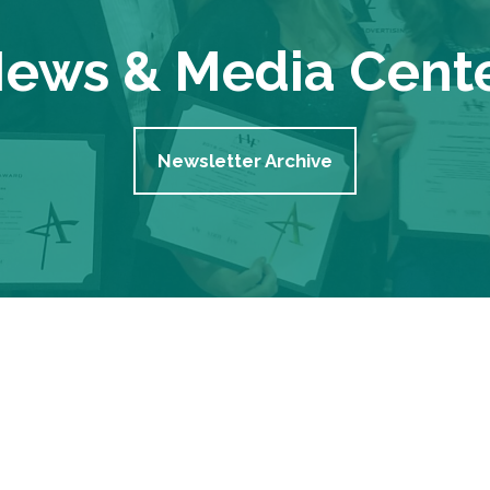
ews & Media Cent
Newsletter Archive