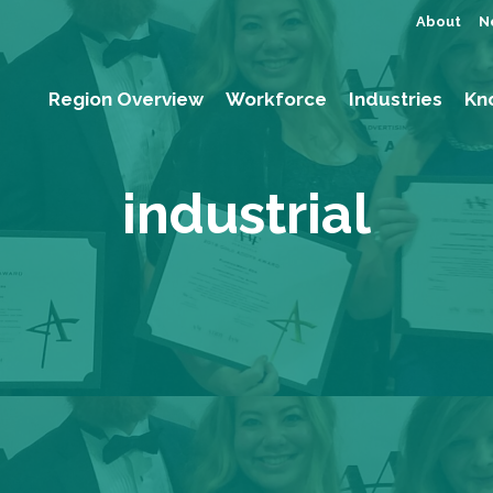
About
N
Region Overview
Workforce
Industries
Kn
industrial