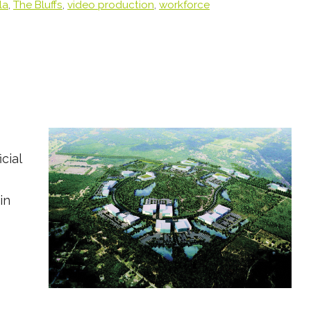
la
,
The Bluffs
,
video production
,
workforce
cial
in