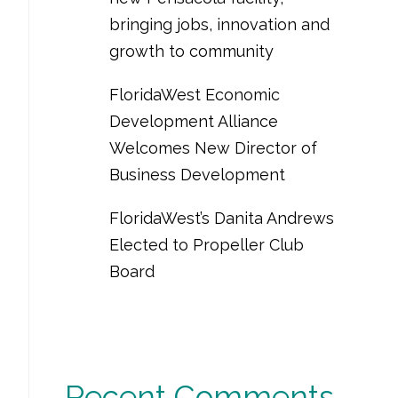
bringing jobs, innovation and
growth to community
FloridaWest Economic
Development Alliance
Welcomes New Director of
Business Development
FloridaWest’s Danita Andrews
Elected to Propeller Club
Board
Recent Comments