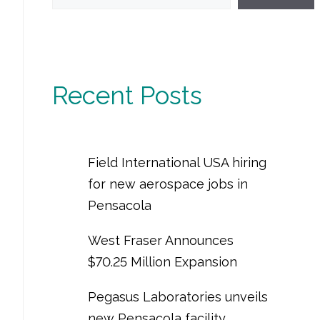
Recent Posts
Field International USA hiring
for new aerospace jobs in
Pensacola
West Fraser Announces
$70.25 Million Expansion
Pegasus Laboratories unveils
new Pensacola facility,