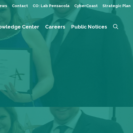
ews
Contact
CO: Lab Pensacola
CyberCoast
Strategic Plan
owledge Center
Careers
Public Notices