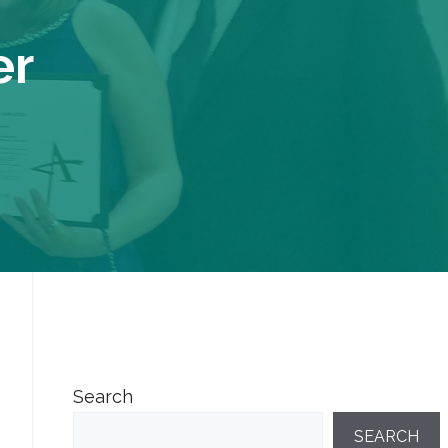
er
Search
SEARCH