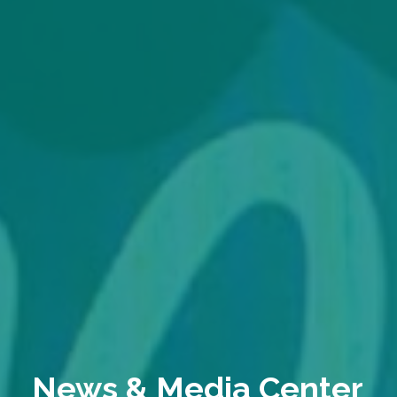
News & Media Center