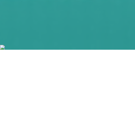
#entrepreneurship
#entrepreneur
#innovation
#Pensacola
#Pensacola4allofus