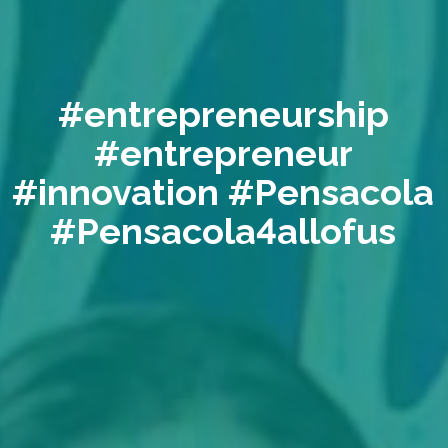
#entrepreneurship
#entrepreneur
#innovation #Pensacola
#Pensacola4allofus