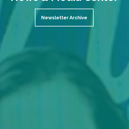
Newsletter Archive