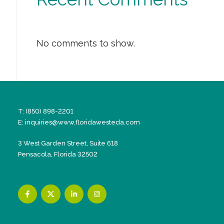
No comments to show.
T: (850) 898-2201
E:
inquiries@www.floridawesteda.com
3 West Garden Street, Suite 618
Pensacola, Florida 32502