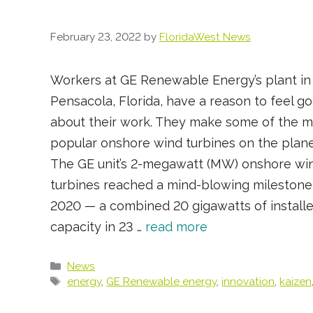
February 23, 2022
by
FloridaWest News
Workers at GE Renewable Energy’s plant in
Pensacola, Florida, have a reason to feel g
about their work. They make some of the m
popular onshore wind turbines on the plane
The GE unit’s 2-megawatt (MW) onshore wi
turbines reached a mind-blowing milestone
2020 — a combined 20 gigawatts of install
capacity in 23 …
read more
Categories
News
Tags
energy
,
GE Renewable energy
,
innovation
,
kaizen