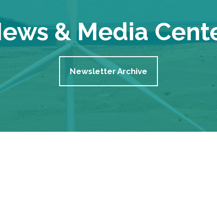
ews & Media Cent
Newsletter Archive