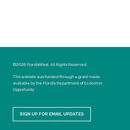
©2026 FloridaWest. All Rights Reserved.
This website was funded through a grant made
available by the Florida Department of Economic
Opportunity.
SIGN UP FOR EMAIL UPDATES