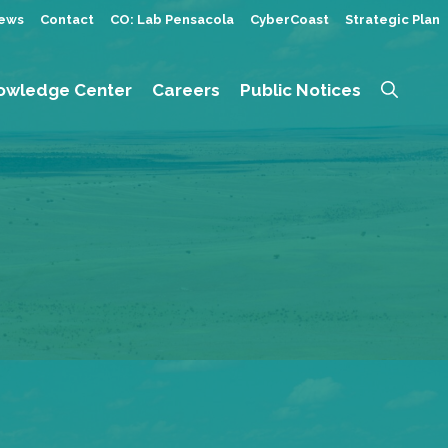
ews
Contact
CO: Lab Pensacola
CyberCoast
Strategic Plan
owledge Center
Careers
Public Notices