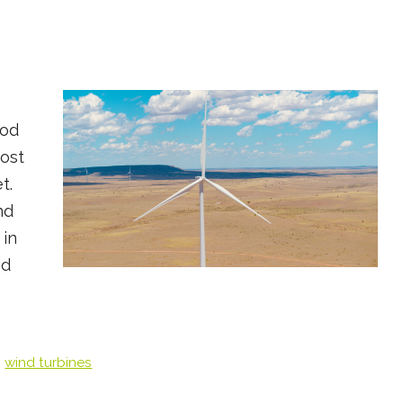
ood
ost
t.
nd
 in
ed
,
wind turbines