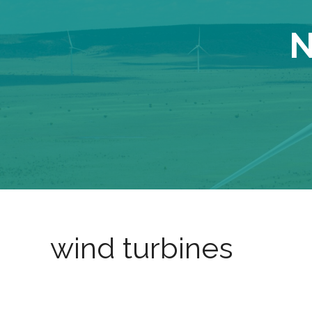
N
wind turbines