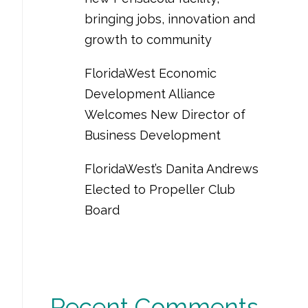
bringing jobs, innovation and
growth to community
FloridaWest Economic
Development Alliance
Welcomes New Director of
Business Development
FloridaWest’s Danita Andrews
Elected to Propeller Club
Board
Recent Comments