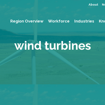
About
N
Region Overview
Workforce
Industries
Kn
wind turbines