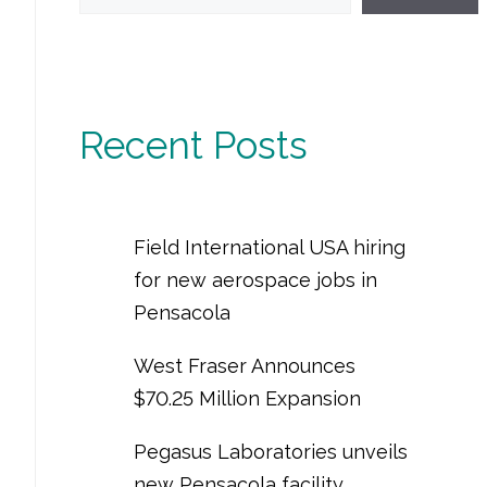
Recent Posts
Field International USA hiring
for new aerospace jobs in
Pensacola
West Fraser Announces
$70.25 Million Expansion
Pegasus Laboratories unveils
new Pensacola facility,