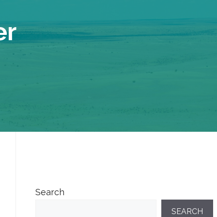
er
Search
SEARCH