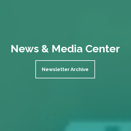
News & Media Center
Newsletter Archive