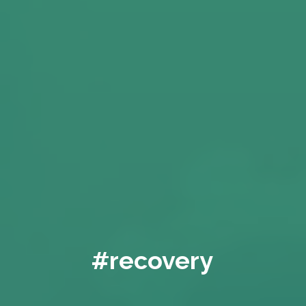
#recovery