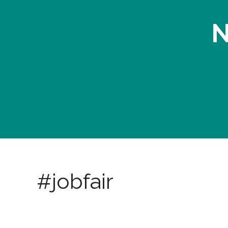
N
#jobfair