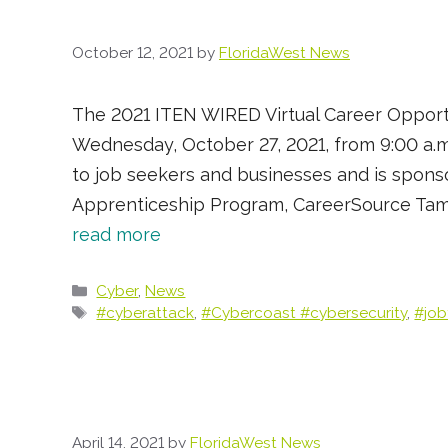
October 12, 2021
by
FloridaWest News
The 2021 ITEN WIRED Virtual Career Opportun
Wednesday, October 27, 2021, from 9:00 a.m.
to job seekers and businesses and is spons
Apprenticeship Program, CareerSource Tampa
read more
Categories
Cyber
,
News
Tags
#cyberattack
,
#Cybercoast #cybersecurity
,
#job
April 14, 2021
by
FloridaWest News