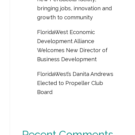
bringing jobs, innovation and
growth to community
FloridaWest Economic
Development Alliance
Welcomes New Director of
Business Development
FloridaWest’s Danita Andrews
Elected to Propeller Club
Board
Recent Comments