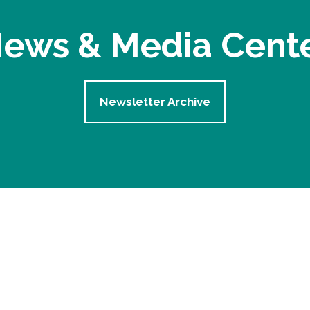
ews & Media Cent
Newsletter Archive