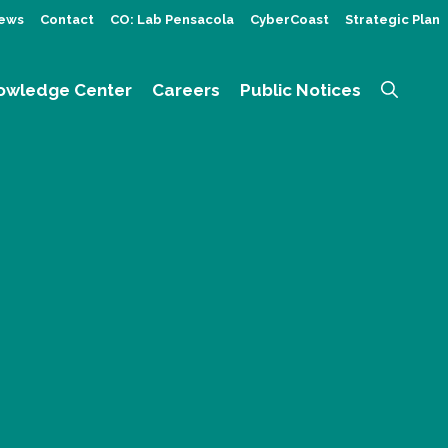
ews
Contact
CO: Lab Pensacola
CyberCoast
Strategic Plan
owledge Center
Careers
Public Notices