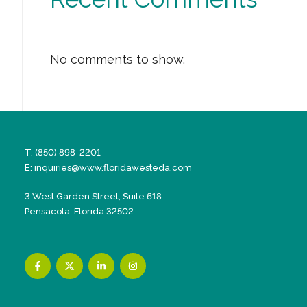
No comments to show.
T: (850) 898-2201
E:
inquiries@www.floridawesteda.com
3 West Garden Street, Suite 618
Pensacola, Florida 32502