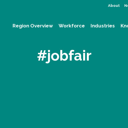
About
N
Region Overview
Workforce
Industries
Kn
#jobfair