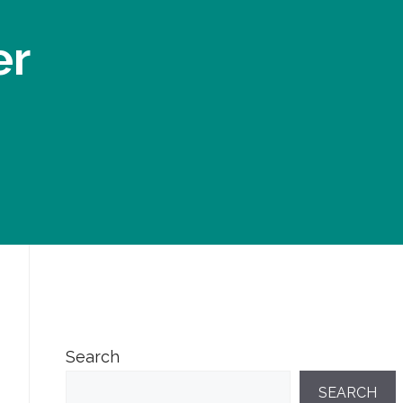
er
Search
SEARCH