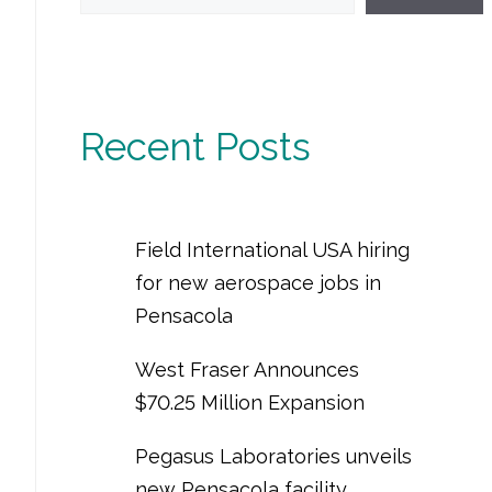
Recent Posts
Field International USA hiring
for new aerospace jobs in
Pensacola
West Fraser Announces
$70.25 Million Expansion
Pegasus Laboratories unveils
new Pensacola facility,