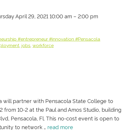
ursday April 29, 2021 10:00 am – 2:00 pm
neurship #entrepreneur #innovation #Pensacola
ployment
,
jobs
,
workforce
 will partner with Pensacola State College to
2 from 10-2 at the Paul and Amos Studio, building
lvd, Pensacola, Fl. This no-cost event is open to
tunity to network …
read more