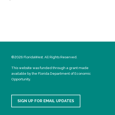
©2026 FloridaWest. All Rights Reserved.
This website was funded through a grant made
available by the Florida Department of Economic
Opportunity.
SIGN UP FOR EMAIL UPDATES