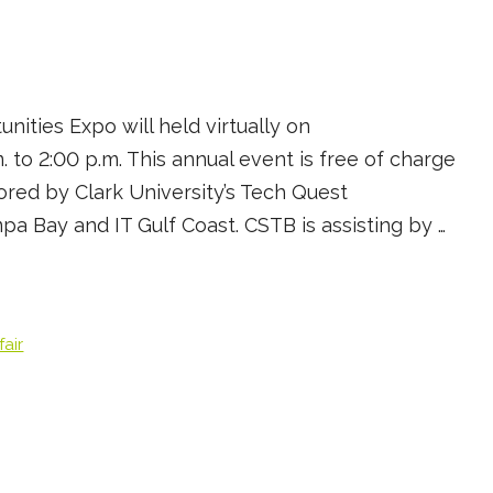
ities Expo will held virtually on
 to 2:00 p.m. This annual event is free of charge
ored by Clark University’s Tech Quest
 Bay and IT Gulf Coast. CSTB is assisting by …
fair