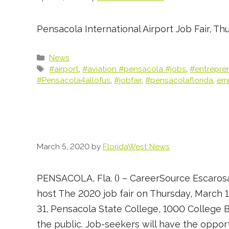
Pensacola International Airport Job Fair, Th
Categories
News
Tags
#airport
,
#aviation #pensacola #jobs
,
#entrepre
#Pensacola4allofus
,
#jobfair
,
#pensacolaflorida
,
em
March 5, 2020
by
FloridaWest News
PENSACOLA, Fla. () – CareerSource Escarosa
host The 2020 job fair on Thursday, March 1
31, Pensacola State College, 1000 College B
the public. Job-seekers will have the oppor