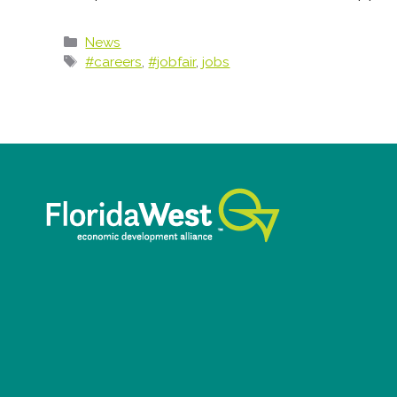
Categories
News
Tags
#careers
,
#jobfair
,
jobs