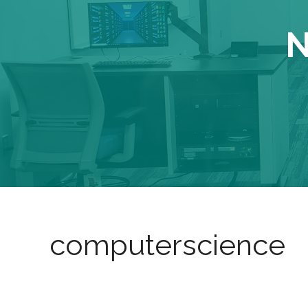
N
computerscience