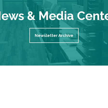
ews & Media Cent
Newsletter Archive