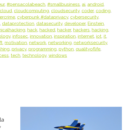
eur
,
#pensacolabeach
,
#smallbusiness
,
ai
,
android
,
cloud
,
cloudcomputing
,
cloudsecurity
,
coder
,
coding
,
ercrime
,
cyberpunk #dataprivacy
,
cybersecurity
,
,
dataprotection
,
datasecurity
,
developer
,
Einstein
,
hicalhacking
,
hack
,
hacked
,
hacker
,
hackers
,
hacking
,
ology
,
infosec
,
innovation
,
inspiration
,
internet
,
iot
,
it
,
ft
,
motivation
,
network
,
networking
,
networksecurity
,
shing
,
privacy
,
programming
,
python
,
qualityoflife
,
cess
,
tech
,
technology
,
windows
la
f