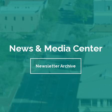
News & Media Center
Newsletter Archive