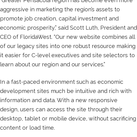
“Greater Pensacola region has become even more
aggressive in marketing the region’s assets to
promote job creation, capital investment and
economic prosperity,” said Scott Luth, President and
CEO of FloridaWest. “Our new website combines all
of our legacy sites into one robust resource making
it easier for C-level executives and site selectors to
learn about our region and our services.”
In a fast-paced environment such as economic
development sites much be intuitive and rich with
information and data. With a new responsive
design, users can access the site through their
desktop, tablet or mobile device, without sacrificing
content or load time.