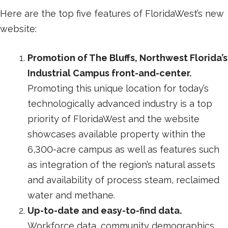
Here are the top five features of FloridaWest’s new
website:
Promotion of The Bluffs, Northwest Florida’s
Industrial Campus front-and-center.
Promoting this unique location for today’s
technologically advanced industry is a top
priority of FloridaWest and the website
showcases available property within the
6,300-acre campus as well as features such
as integration of the region’s natural assets
and availability of process steam, reclaimed
water and methane.
Up-to-date and easy-to-find data.
Workforce data, community demographics