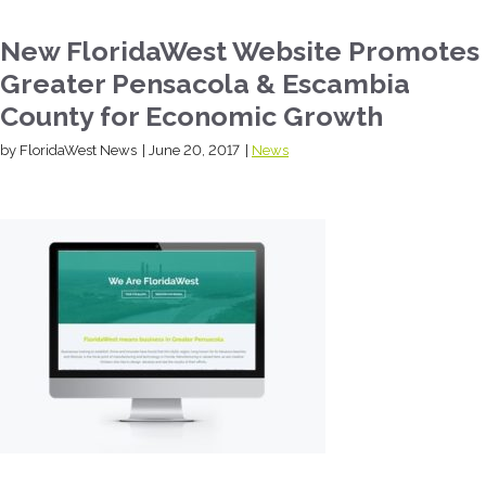
New FloridaWest Website Promotes
Greater Pensacola & Escambia
County for Economic Growth
by FloridaWest News
|
June 20, 2017
|
News