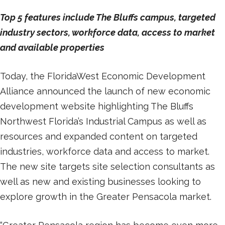
Top 5 features include The Bluffs campus, targeted
industry sectors, workforce data, access to market
and available properties
Today, the FloridaWest Economic Development
Alliance announced the launch of new economic
development website highlighting The Bluffs
Northwest Florida’s Industrial Campus as well as
resources and expanded content on targeted
industries, workforce data and access to market.
The new site targets site selection consultants as
well as new and existing businesses looking to
explore growth in the Greater Pensacola market.