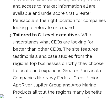
and access to market information all are
available and underscore that Greater
Pensacola is the right location for companies
looking to relocate or expand.
Tailored to C-Level executives.
Who
understands what CEOs are looking for
better than other CEOs. The site features
testimonials and case studies from the
region’s top businesses on why they choose
to locate and expand in Greater Pensacola.
Companies like Navy Federal Credit Union,
AppRiver, Jupiter Group and Arco Marine
Products all tout the region’s many benefits.
Ability to explore Greater Pensacola.
Talented workforce, shovel-ready property