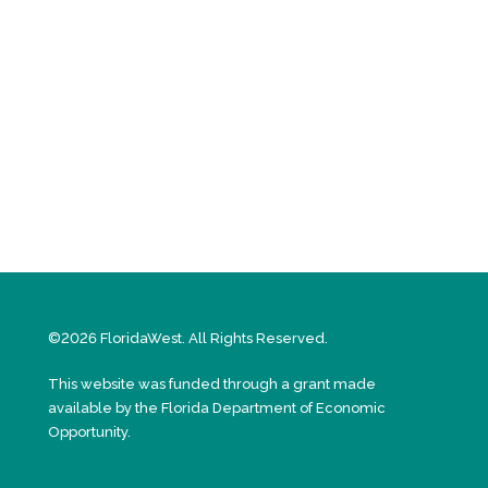
©2026 FloridaWest. All Rights Reserved.
This website was funded through a grant made
available by the Florida Department of Economic
Opportunity.