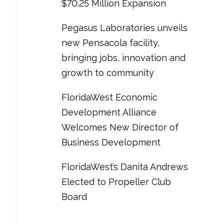
$70.25 Million Expansion
Pegasus Laboratories unveils
new Pensacola facility,
bringing jobs, innovation and
growth to community
FloridaWest Economic
Development Alliance
Welcomes New Director of
Business Development
FloridaWest’s Danita Andrews
Elected to Propeller Club
Board