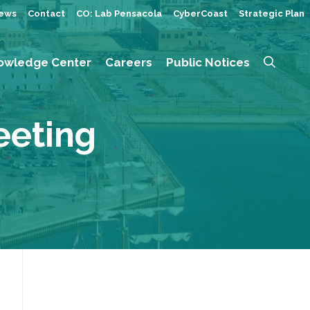
ews
Contact
CO: Lab Pensacola
CyberCoast
Strategic Plan
owledge Center
Careers
Public Notices
eeting