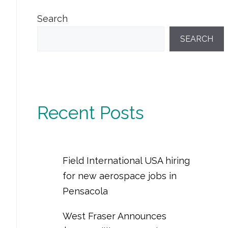
Search
SEARCH
Recent Posts
Field International USA hiring
for new aerospace jobs in
Pensacola
West Fraser Announces