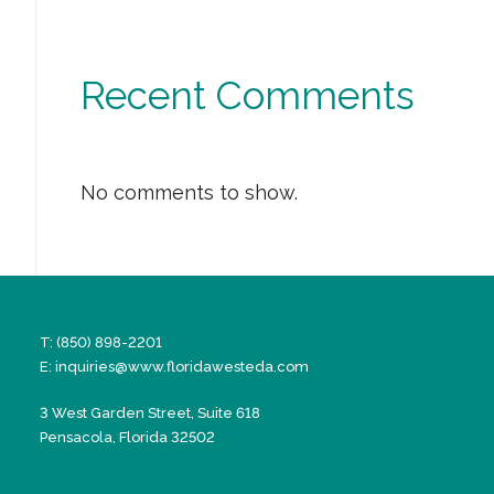
Recent Comments
No comments to show.
T: (850) 898-2201
E:
inquiries@www.floridawesteda.com
3 West Garden Street, Suite 618
Pensacola, Florida 32502