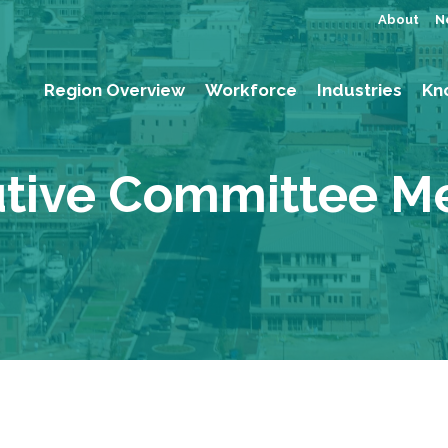
About
N
Region Overview
Workforce
Industries
Kn
tive Committee M