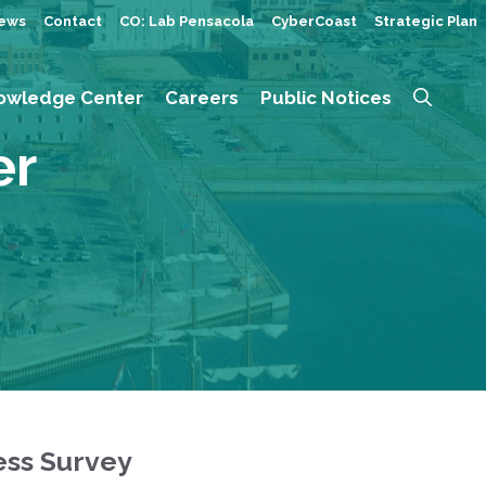
ews
Contact
CO: Lab Pensacola
CyberCoast
Strategic Plan
owledge Center
Careers
Public Notices
er
ess Survey