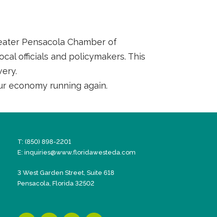
Greater Pensacola Chamber of
al officials and policymakers. This
very.
ur economy running again.
T: (850) 898-2201
E:
inquiries@www.floridawesteda.com
3 West Garden Street, Suite 618
Pensacola, Florida 32502