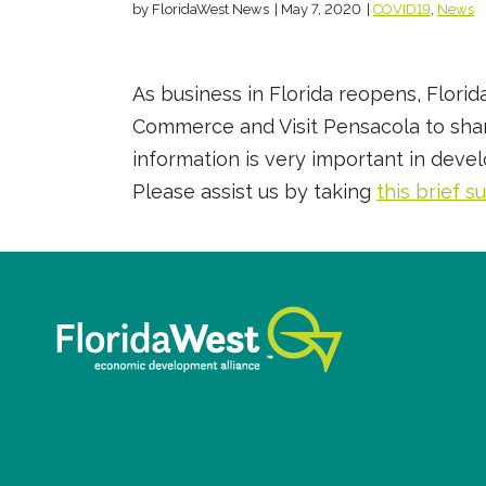
by FloridaWest News
|
May 7, 2020
|
COVID19
,
News
As business in Florida reopens, Flor
Commerce and Visit Pensacola to share
information is very important in deve
Please assist us by taking
this brief s