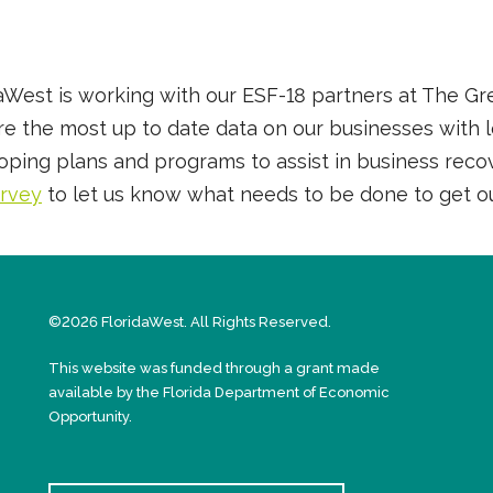
idaWest is working with our ESF-18 partners at The 
 the most up to date data on our businesses with loc
loping plans and programs to assist in business reco
urvey
to let us know what needs to be done to get o
©2026 FloridaWest. All Rights Reserved.
This website was funded through a grant made
available by the Florida Department of Economic
Opportunity.