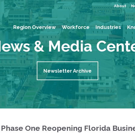
About
N
Region Overview
Workforce
Industries
Kn
ews & Media Cent
Newsletter Archive
 Phase One Reopening Florida Busin