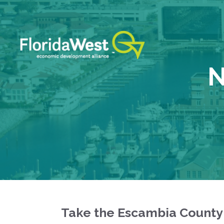
Skip
to
content
N
Take the Escambia County