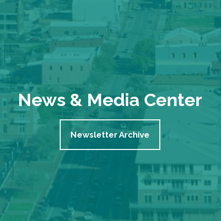
News & Media Center
Newsletter Archive