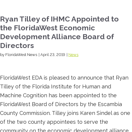
Ryan Tilley of IHMC Appointed to
the FloridaWest Economic
Development Alliance Board of
Directors
by FloridaWest News
|
April 23, 2019
|
News
FloridaWest EDA is pleased to announce that Ryan
Tilley of the Florida Institute for Human and
Machine Cognition has been appointed to the
FloridaWest Board of Directors by the Escambia
County Commission. Tilley joins Karen Sindel as one
of the two county appointees to serve the
community on the economic development alliance