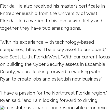
Florida. He also received his master’s certificate in
Entrepreneurship from the University of West
Florida. He is married to his lovely wife Kelly and
together they have two amazing sons.
“With his experience with technology-based
companies, Tilley will be a key asset to our board,”
said Scott Luth, FloridaWest. “With our current focus
on building the Cyber Security assets in Escambia
County, we are looking forward to working with
Ryan to create jobs and establish new business.”
“I have a passion for the Northwest Florida region,”
Ryan said, “and I am looking forward to driving
successful, sustainable, and responsible economic