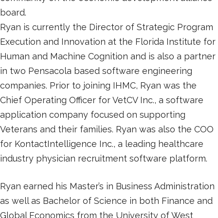
board.
Ryan is currently the Director of Strategic Program
Execution and Innovation at the Florida Institute for
Human and Machine Cognition and is also a partner
in two Pensacola based software engineering
companies. Prior to joining IHMC, Ryan was the
Chief Operating Officer for VetCV Inc., a software
application company focused on supporting
Veterans and their families. Ryan was also the COO
for KontactIntelligence Inc., a leading healthcare
industry physician recruitment software platform.
Ryan earned his Master’s in Business Administration
as well as Bachelor of Science in both Finance and
Global Economics from the University of West