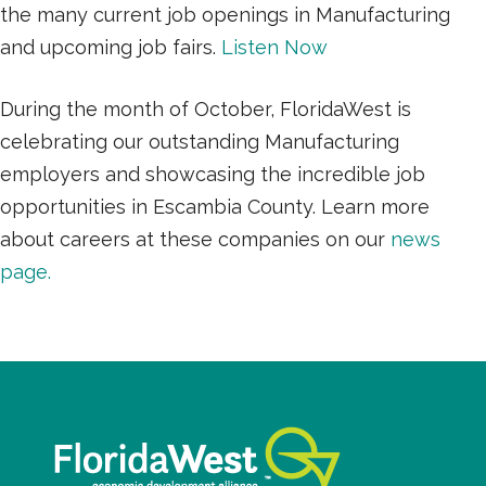
the many current job openings in Manufacturing
and upcoming job fairs.
Listen Now
During the month of October, FloridaWest is
celebrating our outstanding Manufacturing
employers and showcasing the incredible job
opportunities in Escambia County. Learn more
about careers at these companies on our
news
page.