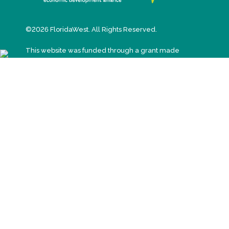
©2026 FloridaWest. All Rights Reserved.
This website was funded through a grant made
available by the Florida Department of Economic
Opportunity.
T: (850) 898-2201
E:
inquiries@www.floridawesteda.com
3 West Garden Street, Suite 618
Pensacola, Florida 32502
SIGN UP FOR EMAIL UPDATES