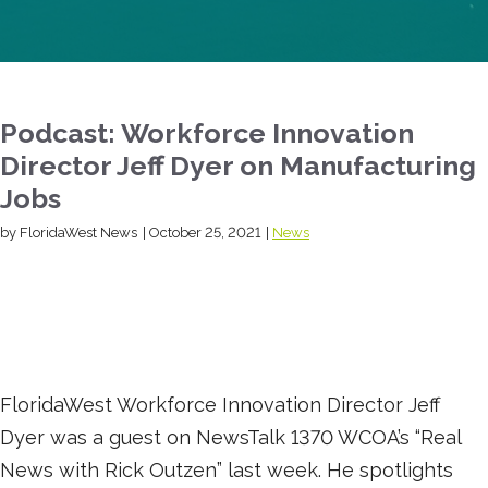
Podcast: Workforce Innovation
Director Jeff Dyer on Manufacturing
Jobs
by FloridaWest News
|
October 25, 2021
|
News
FloridaWest Workforce Innovation Director Jeff
Dyer was a guest on NewsTalk 1370 WCOA’s “Real
News with Rick Outzen” last week. He spotlights