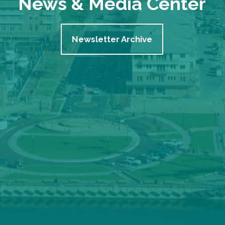
News & Media Center
Newsletter Archive