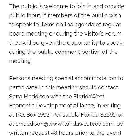
The public is welcome to join in and provide
public input. If members of the public wish
to speak to items on the agenda of regular
board meeting or during the Visitor’s Forum,
they will be given the opportunity to speak
during the public comment portion of the
meeting.
Persons needing special accommodation to
participate in this meeting should contact
Sena Maddison with the FloridaWest
Economic Development Alliance, in writing,
at P.O. Box 1992, Pensacola Florida 32591, or
at smaddison@www.floridawesteda.com, by
written request 48 hours prior to the event