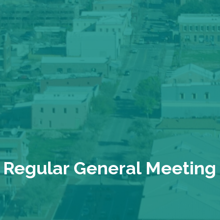
Regular General Meeting