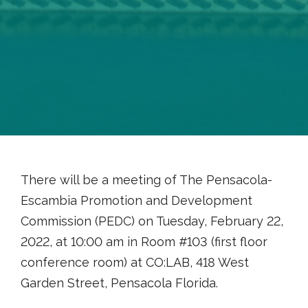
There will be a meeting of The Pensacola-
Escambia Promotion and Development
Commission (PEDC) on Tuesday, February 22,
2022, at 10:00 am in Room #103 (first floor
conference room) at CO:LAB, 418 West
Garden Street, Pensacola Florida.