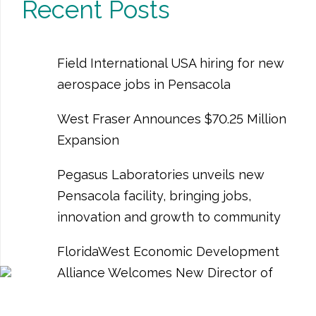
Recent Posts
Field International USA hiring for new
aerospace jobs in Pensacola
West Fraser Announces $70.25 Million
Expansion
Pegasus Laboratories unveils new
Pensacola facility, bringing jobs,
innovation and growth to community
FloridaWest Economic Development
Alliance Welcomes New Director of
Business Development