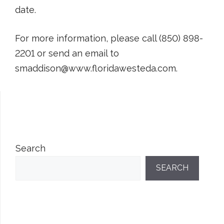
date.
For more information, please call (850) 898-
2201 or send an email to
smaddison@www.floridawesteda.com.
Search
SEARCH