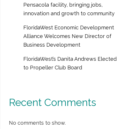
Pensacola facility, bringing jobs,
innovation and growth to community
FloridaWest Economic Development
Alliance Welcomes New Director of
Business Development
FloridaWest’s Danita Andrews Elected
to Propeller Club Board
Recent Comments
No comments to show.