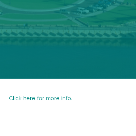
Click here for more info.