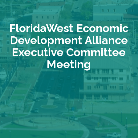
FloridaWest Economic
Development Alliance
Executive Committee
Meeting