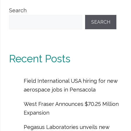
Search
SEARCH
Recent Posts
Field International USA hiring for new
aerospace jobs in Pensacola
West Fraser Announces $70.25 Million
Expansion
Pegasus Laboratories unveils new