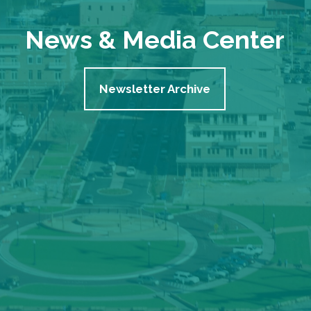
News & Media Center
Newsletter Archive