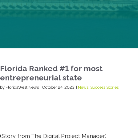
Florida Ranked #1 for most
entrepreneurial state
by FloridaWest News
|
October 24, 2023
|
News
,
Success Stories
(Story from The Digital Project Manager)