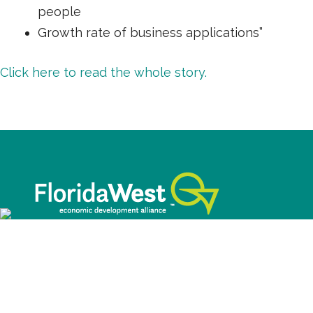
people
Growth rate of business applications”
Click here to read the whole story.
©2026 FloridaWest. All Rights Reserved.
This website was funded through a grant made
available by the Florida Department of Economic
Opportunity.