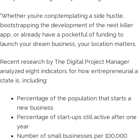
“Whether you’re conptemplating a side hustle,
bootstrapping the development of the next killer
app, or already have a pocketful of funding to
launch your dream business, your location matters.
Recent research by The Digital Project Manager
analyzed eight indicators for how entrepreneurial a
state is, including:
Percentage of the population that starts a
new business
Percentage of start-ups still active after one
year
Number of small businesses per 100,000