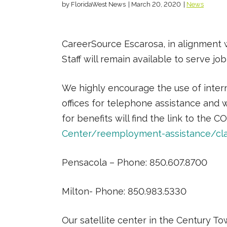
by FloridaWest News
|
March 20, 2020
|
News
CareerSource Escarosa, in alignment w
Staff will remain available to serve j
We highly encourage the use of inter
offices for telephone assistance and 
for benefits will find the link to th
Center/reemployment-assistance/cla
Pensacola – Phone: 850.607.8700
Milton- Phone: 850.983.5330
Our satellite center in the Century Tow