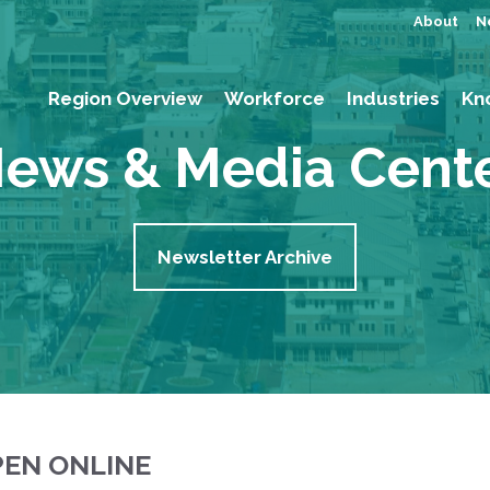
About
N
Region Overview
Workforce
Industries
Kn
ews & Media Cent
Newsletter Archive
PEN ONLINE