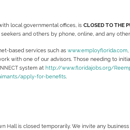
ith local governmental offices, is
CLOSED TO THE PUB
ob seekers and others by phone, online, and any othe
net-based services such as
www.employflorida.com
,
work with one of our advisors. Those needing to ini
e CONNECT system at
http://www.floridajobs.org/Reem
imants/apply-for-benefits
.
n Hall is closed temporarily. We invite any business e