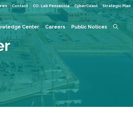
ews
Contact
CO: Lab Pensacola
CyberCoast
Strategic Plan
owledge Center
Careers
Public Notices
er