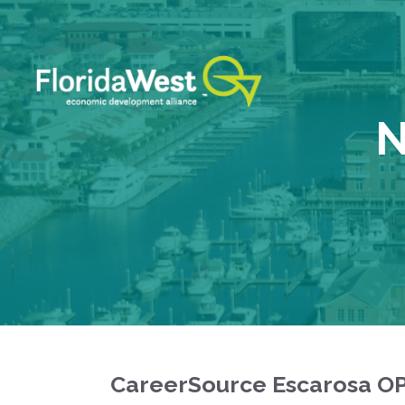
Skip
to
content
N
CareerSource Escarosa O