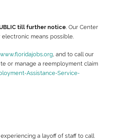
LIC till further notice
. Our Center
r electronic means possible.
www.floridajobs.org
, and to call our
tiate or manage a reemployment claim
ployment-Assistance-Service-
xperiencing a layoff of staff to call