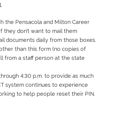
.
th the Pensacola and Milton Career
f they don’t want to mail them
mail documents daily from those boxes.
her than this form (no copies of
l from a staff person at the state
through 4:30 p.m. to provide as much
ECT system continues to experience
working to help people reset their PIN.