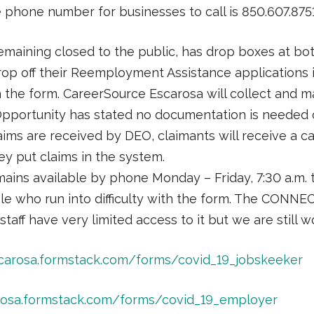
e phone number for businesses to call is 850.607.8751
emaining closed to the public, has drop boxes at bo
op off their Reemployment Assistance applications i
on the form. CareerSource Escarosa will collect and 
portunity has stated no documentation is needed ot
ims are received by DEO, claimants will receive a cal
hey put claims in the system.
ains available by phone Monday – Friday, 7:30 a.m. 
ple who run into difficulty with the form. The CONN
staff have very limited access to it but we are still 
scarosa.formstack.com/forms/covid_19_jobskeeker
arosa.formstack.com/forms/covid_19_employer