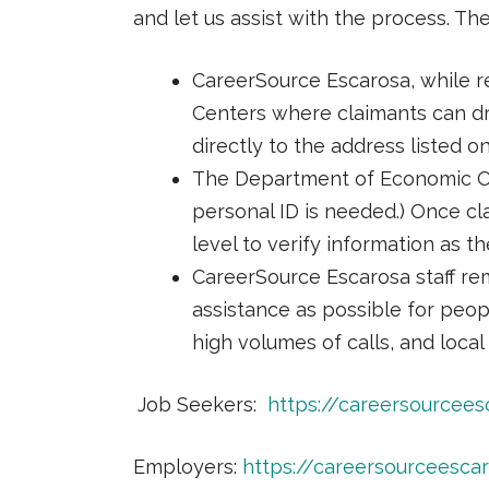
and let us assist with the process. Th
CareerSource Escarosa, while r
Centers where claimants can dr
directly to the address listed 
The Department of Economic Op
personal ID is needed.) Once cla
level to verify information as t
CareerSource Escarosa staff rem
assistance as possible for peo
high volumes of calls, and local 
Job Seekers:
https://careersourcee
Employers:
https://careersourceesc