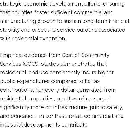
strategic economic development efforts, ensuring
that counties foster sufficient commercial and
manufacturing growth to sustain long-term financial
stability and offset the service burdens associated
with residential expansion.
Empirical evidence from Cost of Community
Services (COCS) studies demonstrates that
residential land use consistently incurs higher
public expenditures compared to its tax
contributions. For every dollar generated from
residential properties, counties often spend
significantly more on infrastructure, public safety,
and education. In contrast, retail, commercial and
industrial developments contribute