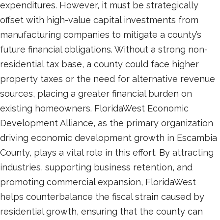
expenditures. However, it must be strategically
offset with high-value capital investments from
manufacturing companies to mitigate a county’s
future financial obligations. Without a strong non-
residential tax base, a county could face higher
property taxes or the need for alternative revenue
sources, placing a greater financial burden on
existing homeowners. FloridaWest Economic
Development Alliance, as the primary organization
driving economic development growth in Escambia
County, plays a vital role in this effort. By attracting
industries, supporting business retention, and
promoting commercial expansion, FloridaWest
helps counterbalance the fiscal strain caused by
residential growth, ensuring that the county can