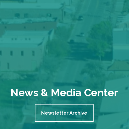
News & Media Center
Newsletter Archive