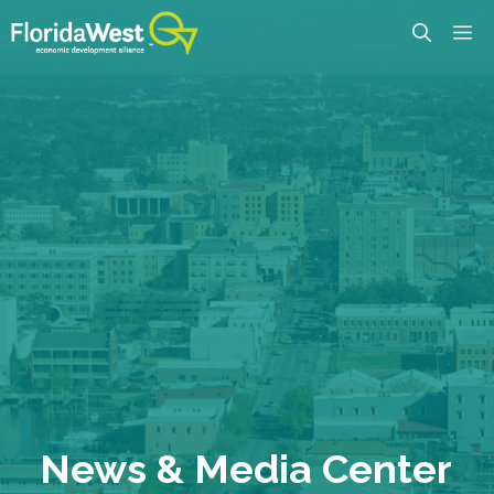
Skip
M
to
content
News & Media Center