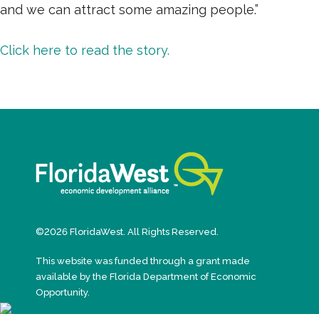
and we can attract some amazing people.”
Click here to read the story.
©2026 FloridaWest. All Rights Reserved.
This website was funded through a grant made
available by the Florida Department of Economic
Opportunity.