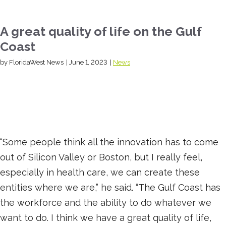
A great quality of life on the Gulf
Coast
by FloridaWest News
|
June 1, 2023
|
News
“Some people think all the innovation has to come
out of Silicon Valley or Boston, but I really feel,
especially in health care, we can create these
entities where we are,” he said. “The Gulf Coast has
the workforce and the ability to do whatever we
want to do. I think we have a great quality of life,