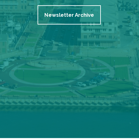
Newsletter Archive